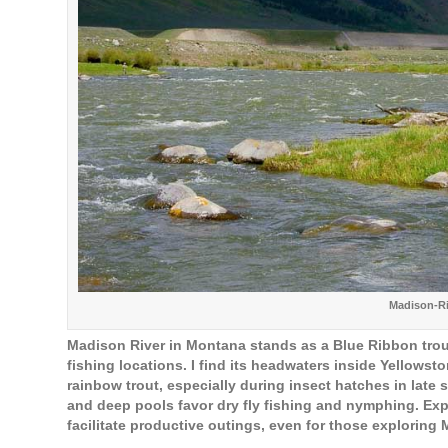
Madison-R
Madison River in Montana stands as a Blue Ribbon trout
fishing locations. I find its headwaters inside Yellowst
rainbow trout, especially during insect hatches in late 
and deep pools favor dry fly fishing and nymphing. E
facilitate productive outings, even for those exploring M