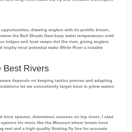
 opportunities, drawing anglers with its prolific brown,
s below the Bull Shoals Dam keep water temperatures cold
s lodges and boat ramps dot the river, giving anglers
d trophy trout potential make White River a notable
e Best Rivers
elaware depends on keeping tactics precise and adapting
dations let me consistently target trout in prime waters
 trout species, determines success on top rivers. I start
 options for rivers like the Missouri where brown trout
 reel and a high-quality floating fly line for accurate