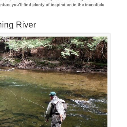
nture you’ll find plenty of inspiration in the incredible
hing River