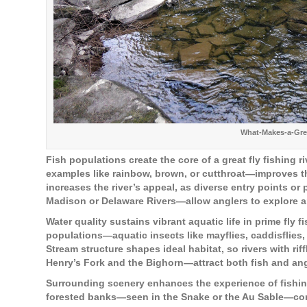
What-Makes-a-Grea
Fish populations create the core of a great fly fishing 
examples like rainbow, brown, or cutthroat—improves the
increases the river’s appeal, as diverse entry points 
Madison or Delaware Rivers—allow anglers to explore an
Water quality sustains vibrant aquatic life in prime fly f
populations—aquatic insects like mayflies, caddisflies
Stream structure shapes ideal habitat, so rivers with r
Henry’s Fork and the Bighorn—attract both fish and ang
Surrounding scenery enhances the experience of fishing
forested banks—seen in the Snake or the Au Sable—com