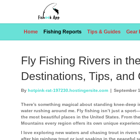
Home
Fishing Reports
Tips & Guides
Gear 
Fly Fishing Rivers in th
Destinations, Tips, and
By
hotpink-rat-197230.hostingersite.com
|
September 1
There’s something magical about standing knee-deep in 
water rushing around me. Fly fishing isn’t just a sport
the most beautiful places in the United States. From th
Mountains every region offers its own unique experien
I love exploring new waters and chasing trout in river
after big rainbow trout or just soaking in the peaceful s