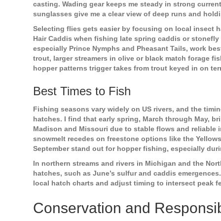
casting. Wading gear keeps me steady in strong currents
sunglasses give me a clear view of deep runs and holdi
Selecting flies gets easier by focusing on local insect
Hair Caddis when fishing late spring caddis or stonefl
especially Prince Nymphs and Pheasant Tails, work bes
trout, larger streamers in olive or black match forage f
hopper patterns trigger takes from trout keyed in on terr
Best Times to Fish
Fishing seasons vary widely on US rivers, and the timin
hatches. I find that early spring, March through May, bri
Madison and Missouri due to stable flows and reliable i
snowmelt recedes on freestone options like the Yello
September stand out for hopper fishing, especially duri
In northern streams and rivers in Michigan and the North
hatches, such as June’s sulfur and caddis emergences. 
local hatch charts and adjust timing to intersect peak
Conservation and Responsib