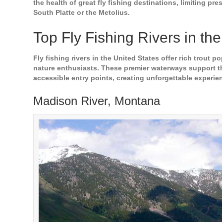
the health of great fly fishing destinations, limiting p
South Platte or the Metolius.
Top Fly Fishing Rivers in th
Fly fishing rivers in the United States offer rich trout 
nature enthusiasts. These premier waterways support thr
accessible entry points, creating unforgettable experie
Madison River, Montana