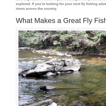
explored. If you’re looking for your next fly fishing adve
rivers across the country.
What Makes a Great Fly Fis