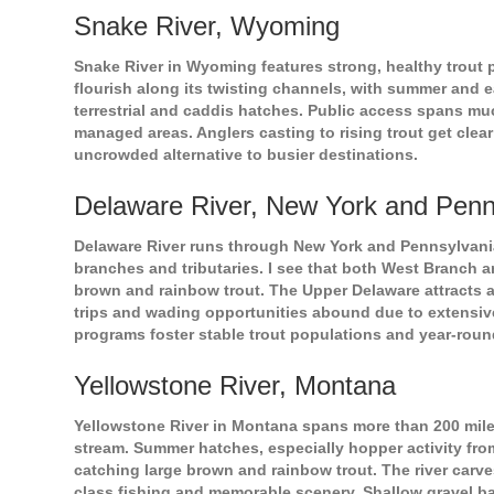
Snake River, Wyoming
Snake River in Wyoming features strong, healthy trout p
flourish along its twisting channels, with summer and ea
terrestrial and caddis hatches. Public access spans muc
managed areas. Anglers casting to rising trout get clea
uncrowded alternative to busier destinations.
Delaware River, New York and Penn
Delaware River runs through New York and Pennsylvania,
branches and tributaries. I see that both West Branch a
brown and rainbow trout. The Upper Delaware attracts an
trips and wading opportunities abound due to extensi
programs foster stable trout populations and year-round 
Yellowstone River, Montana
Yellowstone River in Montana spans more than 200 miles
stream. Summer hatches, especially hopper activity fro
catching large brown and rainbow trout. The river carve
class fishing and memorable scenery. Shallow gravel ba