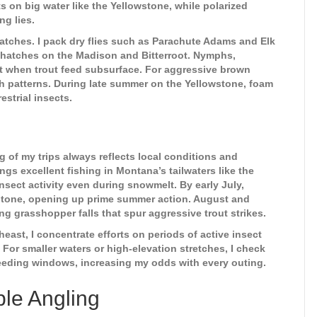
 on big water like the Yellowstone, while polarized
ng lies.
 hatches. I pack dry flies such as Parachute Adams and Elk
y hatches on the Madison and Bitterroot. Nymphs,
t when trout feed subsurface. For aggressive brown
ish patterns. During late summer on the Yellowstone, foam
estrial insects.
g of my trips always reflects local conditions and
ngs excellent fishing in Montana’s tailwaters like the
nsect activity even during snowmelt. By early July,
wstone, opening up prime summer action. August and
ng grasshopper falls that spur aggressive trout strikes.
east, I concentrate efforts on periods of active insect
For smaller waters or high-elevation stretches, I check
 feeding windows, increasing my odds with every outing.
le Angling