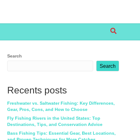
Search
Search
Recents posts
Freshwater vs. Saltwater Fishing: Key Differences,
Gear, Pros, Cons, and How to Choose
Fly Fishing Rivers in the United States: Top
Destinations, Tips, and Conservation Advice
Bass Fishing Tips: Essential Gear, Best Locations,
and Proven Techniques for More Catches