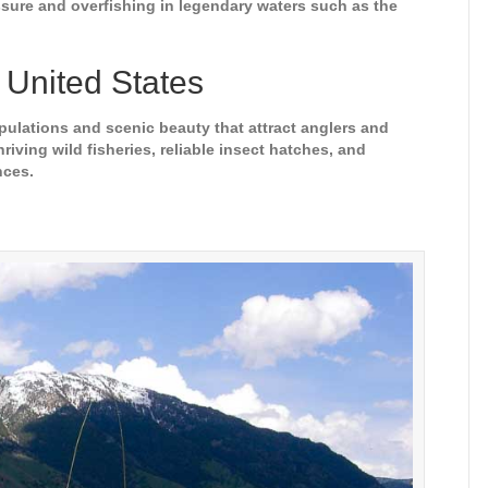
ressure and overfishing in legendary waters such as the
e United States
populations and scenic beauty that attract anglers and
iving wild fisheries, reliable insect hatches, and
nces.