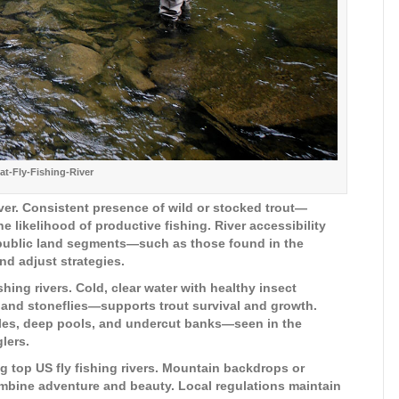
t-Fly-Fishing-River
river. Consistent presence of wild or stocked trout—
 likelihood of productive fishing. River accessibility
or public land segments—such as those found in the
d adjust strategies.
ishing rivers. Cold, clear water with healthy insect
, and stoneflies—supports trout survival and growth.
iffles, deep pools, and undercut banks—seen in the
lers.
 top US fly fishing rivers. Mountain backdrops or
bine adventure and beauty. Local regulations maintain