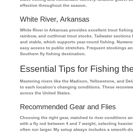
effective throughout the season.
White River, Arkansas
White River in Arkansas provides excellent trout fishing
rainbow, and cutthroat trout stocks. Tailwater section
and stable, which supports year-round fishing. Numerou
easy access to public stretches. Frequent stockings an
Southern fly fishing destination.
Essential Tips for Fishing th
Mastering rivers like the Madison, Yellowstone, and D
to each location’s changing conditions. These recommen
across the United States.
Recommended Gear and Flies
Choosing the right gear, matched to river conditions and
with a fly rod between 4 and 7 weight, selecting heavier
often run larger. My setup always includes a smooth-drag