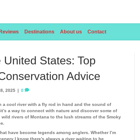
Reviews
Destinations
About us
Contact
e United States: Top
 Conservation Advice
8, 2025
|
0
a cool river with a fly rod in hand and the sound of
—it’s a way to connect with nature and discover some of
e wild rivers of Montana to the lush streams of the Smoky
ce.
s that have become legends among anglers. Whether I’m
cenery I know there’s always a river waiting to be