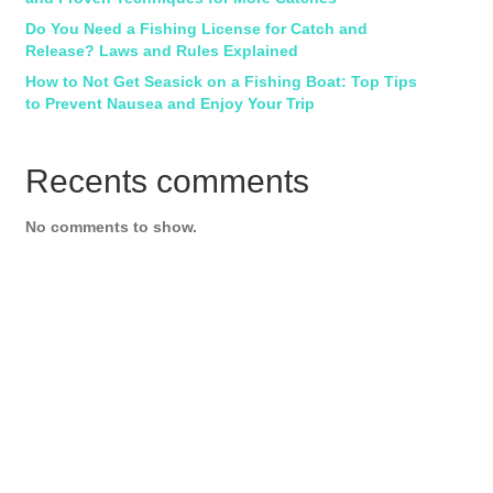
Do You Need a Fishing License for Catch and
Release? Laws and Rules Explained
How to Not Get Seasick on a Fishing Boat: Top Tips
to Prevent Nausea and Enjoy Your Trip
Recents comments
No comments to show.