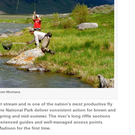
iver-Montana
 stream and is one of the nation’s most productive fly
one National Park deliver consistent action for brown and
spring and mid-summer. The river’s long riffle sections
xperienced guides and well-managed access points
adison for the first time.