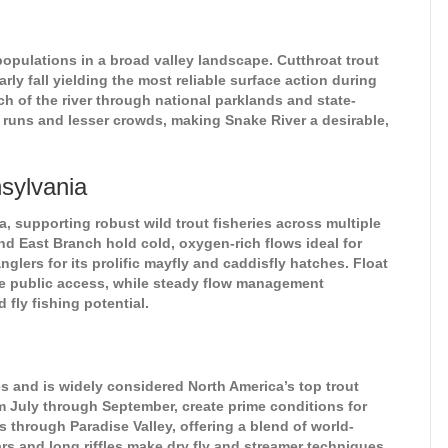
opulations in a broad valley landscape. Cutthroat trout
rly fall yielding the most reliable surface action during
h of the river through national parklands and state-
r runs and lesser crowds, making Snake River a desirable,
sylvania
 supporting robust wild trout fisheries across multiple
nd East Branch hold cold, oxygen-rich flows ideal for
glers for its prolific mayfly and caddisfly hatches. Float
ve public access, while steady flow management
fly fishing potential.
 and is widely considered North America’s top trout
m July through September, create prime conditions for
s through Paradise Valley, offering a blend of world-
rs and long riffles make dry fly and streamer techniques