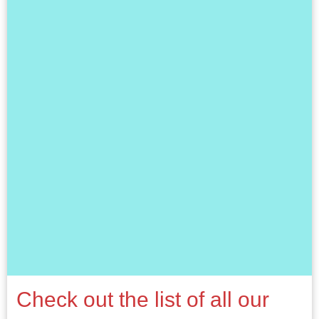
Check out the list of all our