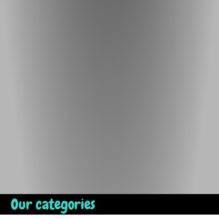
Our categories