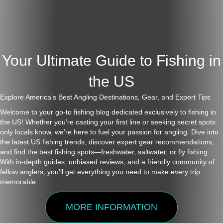
Your Ultimate Guide to Fishing in
the US
Explore America’s Best Angling Destinations, Gear, and Expert Tips
Welcome to your go-to fishing blog dedicated exclusively to fishing in
the US! Whether you’re casting your first line or seeking secret spots
only locals know, we’re here to fuel your passion for angling. Dive into
the latest US fishing trends, discover expert gear recommendations,
and find the best fishing spots—freshwater, saltwater, or fly fishing.
With in-depth guides, unbiased reviews, and a friendly community of
fellow anglers, you’ll get everything you need to make every trip
memorable.
MORE INFORMATION