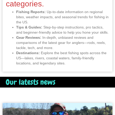
categories.
Fishing Reports:
Up-to-date information on regional
bites, weather impacts, and seasonal trends for fishing in
the US.
Tips & Guides:
Step-by-step instructions, pro tactics,
and beginner-friendly advice to help you hone your skills.
Gear Reviews:
In-depth, unbiased reviews and
comparisons of the latest gear for anglers—rods, reels,
tackle, tech, and more.
Destinations:
Explore the best fishing spots across the
US—lakes, rivers, coastal waters, family-friendly
locations, and legendary sites.
Our latests news