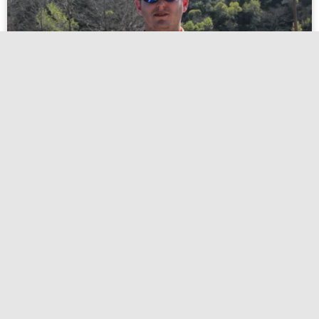
Destinations
Best Fishing Spots in Texas: Top Lakes, Rivers, and
Coastal Destinations for Every Angler
Texas has always called to me with its endless skies and
legendary waters. Whether I’m chasing bass at sunrise or
Read more
hotpink-rat-197230.hostingersite.com